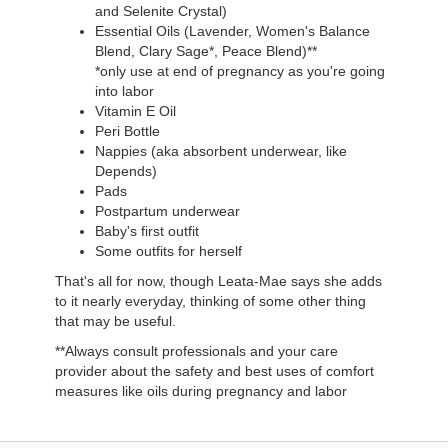
and Selenite Crystal)
Essential Oils (Lavender, Women's Balance
Blend, Clary Sage*, Peace Blend)**
*only use at end of pregnancy as you're going
into labor
Vitamin E Oil
Peri Bottle
Nappies (aka absorbent underwear, like
Depends)
Pads
Postpartum underwear
Baby's first outfit
Some outfits for herself
That's all for now, though Leata-Mae says she adds
to it nearly everyday, thinking of some other thing
that may be useful.
**Always consult professionals and your care
provider about the safety and best uses of comfort
measures like oils during pregnancy and labor