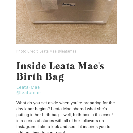
Photo Credit:
Leata Mae @leatamae
Inside Leata Mae's
Birth Bag
Leata-Mae
@leatamae
What do you set aside when you're preparing for the
day labor begins? Leata-Mae shared what she's
putting in her birth bag – well, birth box in this case! –
in a series of stories with all of her followers on
Instagram. Take a look and see if it inspires you to
add anything to your own!