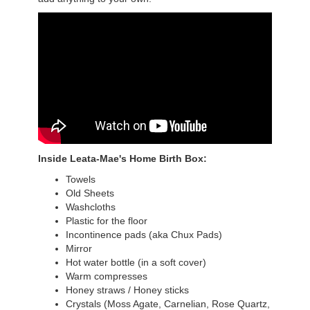
Inside Leata-Mae's Home Birth Box:
Towels
Old Sheets
Washcloths
Plastic for the floor
Incontinence pads (aka Chux Pads)
Mirror
Hot water bottle (in a soft cover)
Warm compresses
Honey straws / Honey sticks
Crystals (Moss Agate, Carnelian, Rose Quartz,