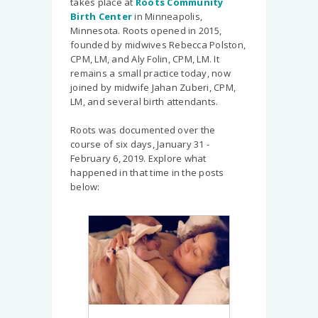
takes place at
Roots Community
Birth Center
in Minneapolis,
Minnesota. Roots opened in 2015,
founded by midwives Rebecca Polston,
CPM, LM, and Aly Folin, CPM, LM. It
remains a small practice today, now
joined by midwife Jahan Zuberi, CPM,
LM, and several birth attendants.
Roots was documented over the
course of six days, January 31 -
February 6, 2019. Explore what
happened in that time in the posts
below: