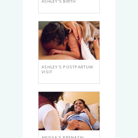
ASHLEY'S BIRTH
ASHLEY'S POSTPARTUM
VISIT
ANISSA'S PRENATAL