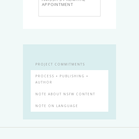
APPOINTMENT
PROJECT COMMITMENTS
PROCESS + PUBLISHING +
AUTHOR
NOTE ABOUT NSFW CONTENT
NOTE ON LANGUAGE