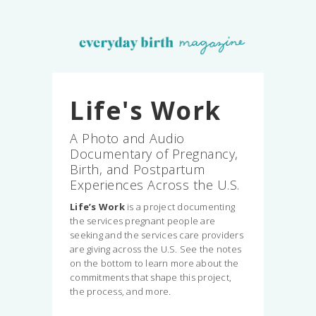
Life's Work
A Photo and Audio
Documentary of Pregnancy,
Birth, and Postpartum
Experiences Across the U.S.
Life’s Work
is a project documenting
the services pregnant people are
seeking and the services care providers
are giving across the U.S. See the notes
on the bottom to learn more about the
commitments that shape this project,
the process, and more.