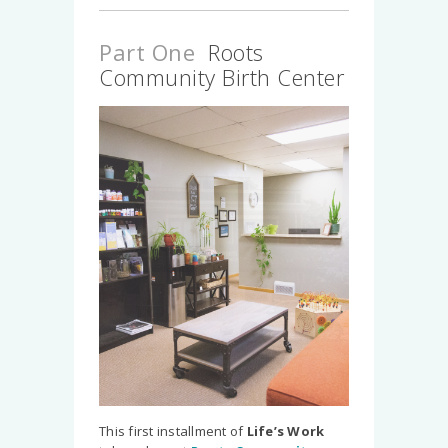
Part One
Roots
Community Birth Center
Slide 2 of 5.
This first installment of
Life’s Work