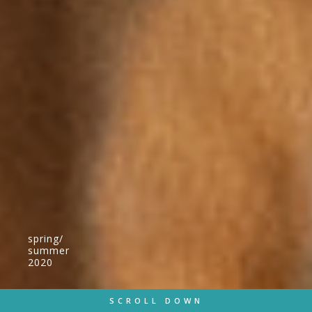
spring/
summer
2020
SCROLL DOWN